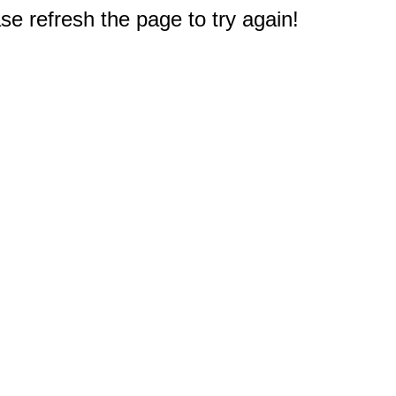
e refresh the page to try again!