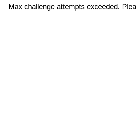
Max challenge attempts exceeded. Pleas