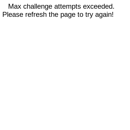
Max challenge attempts exceeded.
Please refresh the page to try again!