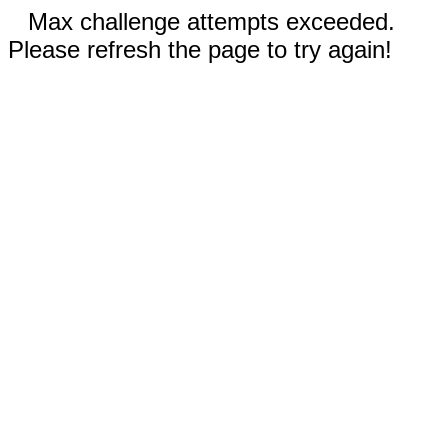
Max challenge attempts exceeded.
Please refresh the page to try again!