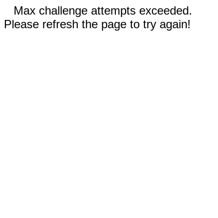
Max challenge attempts exceeded.
Please refresh the page to try again!