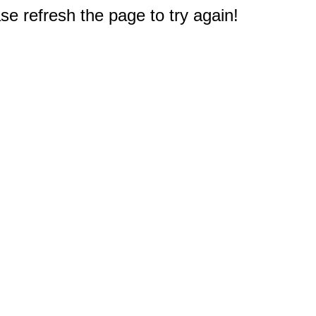
e refresh the page to try again!