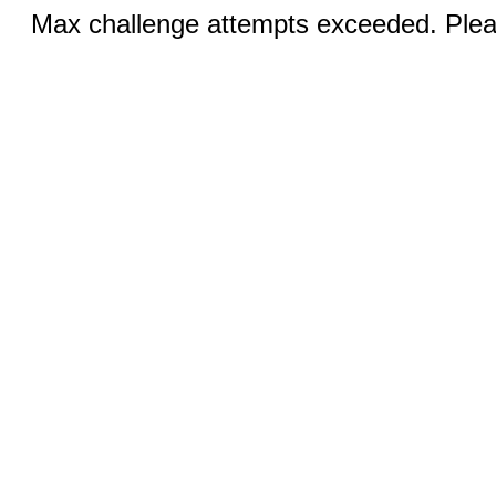
Max challenge attempts exceeded. Pleas