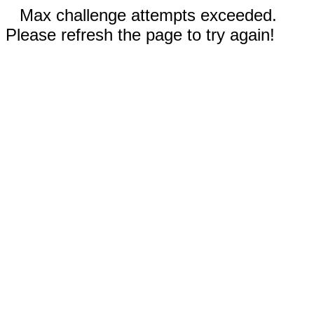
Max challenge attempts exceeded.
Please refresh the page to try again!