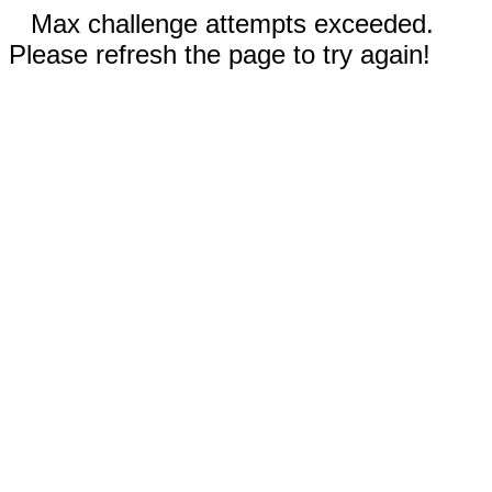
Max challenge attempts exceeded.
Please refresh the page to try again!