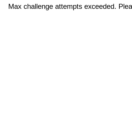
Max challenge attempts exceeded. Pleas