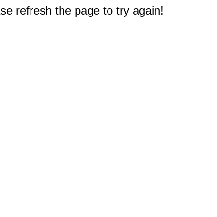
e refresh the page to try again!