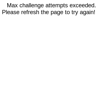
Max challenge attempts exceeded.
Please refresh the page to try again!